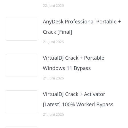
22. Juni 2026
AnyDesk Professional Portable +
Crack [Final]
21. Juni 2026
VirtualDJ Crack + Portable
Windows 11 Bypass
21. Juni 2026
VirtualDJ Crack + Activator
[Latest] 100% Worked Bypass
21. Juni 2026