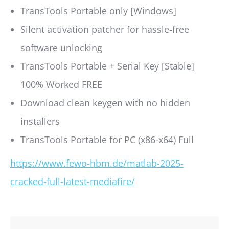
TransTools Portable only [Windows]
Silent activation patcher for hassle-free
software unlocking
TransTools Portable + Serial Key [Stable]
100% Worked FREE
Download clean keygen with no hidden
installers
TransTools Portable for PC (x86-x64) Full
https://www.fewo-hbm.de/matlab-2025-
cracked-full-latest-mediafire/