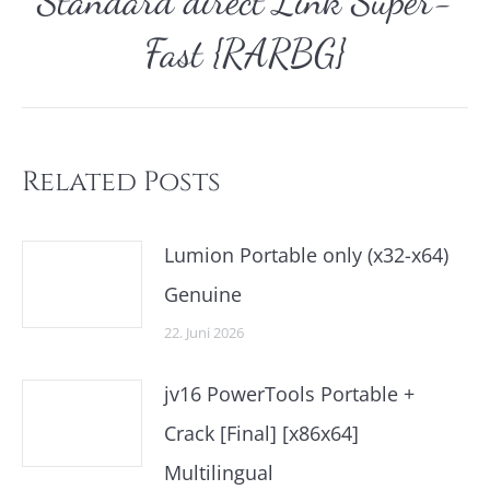
Standard direct Link Super-
Nächster
Beitrag:
Fast {RARBG}
Related Posts
Lumion Portable only (x32-x64)
Genuine
22. Juni 2026
jv16 PowerTools Portable +
Crack [Final] [x86x64]
Multilingual