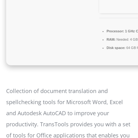
Processor:
1 GHz C
RAM:
Needed: 4 GB
Disk space:
64 GB f
Collection of document translation and
spellchecking tools for Microsoft Word, Excel
and Autodesk AutoCAD to improve your
productivity. TransTools provides you with a set
of tools for Office applications that enables you