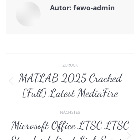
Autor:
fewo-admin
Kommentarnavigat
ZURÜCK
MATLAB 2025 Cracked
Vorheriger
[Full] Latest MediaFire
Beitrag:
NÄCHSTES
Microsoft Office LTSC LTSC