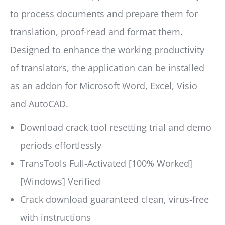
to process documents and prepare them for
translation, proof-read and format them.
Designed to enhance the working productivity
of translators, the application can be installed
as an addon for Microsoft Word, Excel, Visio
and AutoCAD.
Download crack tool resetting trial and demo
periods effortlessly
TransTools Full-Activated [100% Worked]
[Windows] Verified
Crack download guaranteed clean, virus-free
with instructions