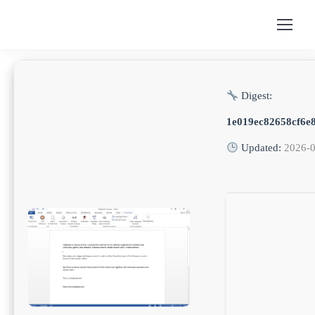
Digest:
1e019ec82658cf6e8
Updated:
2026-