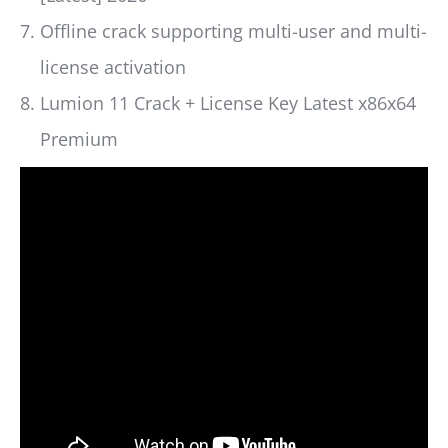
Offline crack supporting multi-user and multi-
license activation
Lumion 11 Crack + License Key Latest x86x64
Premium