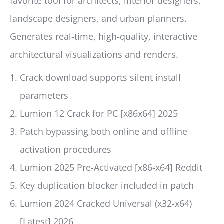
favorite tool for architects, interior designers,
landscape designers, and urban planners.
Generates real-time, high-quality, interactive
architectural visualizations and renders.
Crack download supports silent install
parameters
Lumion 12 Crack for PC [x86x64] 2025
Patch bypassing both online and offline
activation procedures
Lumion 2025 Pre-Activated [x86-x64] Reddit
Key duplication blocker included in patch
Lumion 2024 Cracked Universal (x32-x64)
[Latest] 2026