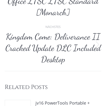
Office LTSC LTSC Standard
Vorheriger
[Monarch]
Beitrag:
NÄCHSTES
Kingdom Come: Deliverance II
Cracked Update DLC Included
Nächster
Beitrag:
Desktop
Related Posts
jv16 PowerTools Portable +