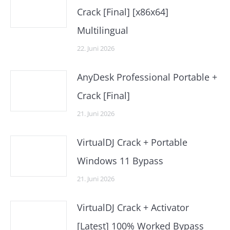
Crack [Final] [x86x64]
Multilingual
22. Juni 2026
AnyDesk Professional Portable +
Crack [Final]
21. Juni 2026
VirtualDJ Crack + Portable
Windows 11 Bypass
21. Juni 2026
VirtualDJ Crack + Activator
[Latest] 100% Worked Bypass