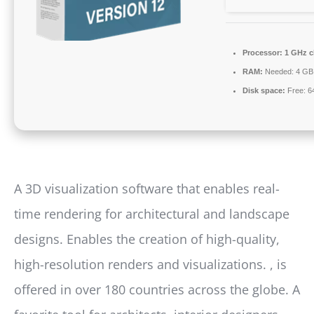
Processor:
1 GHz c
RAM:
Needed: 4 GB
Disk space:
Free: 6
A 3D visualization software that enables real-
time rendering for architectural and landscape
designs. Enables the creation of high-quality,
high-resolution renders and visualizations. , is
offered in over 180 countries across the globe. A