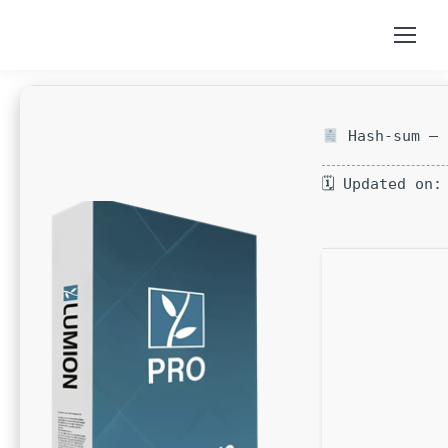
Hash-sum — 
🗓 Updated on: