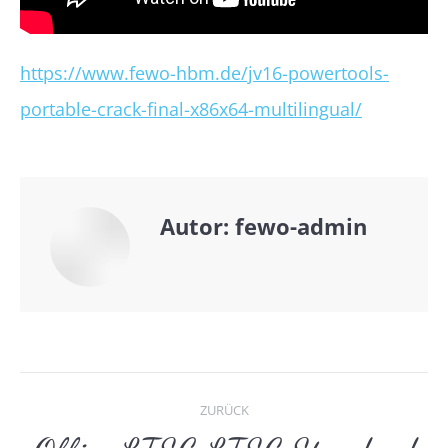
https://www.fewo-hbm.de/jv16-powertools-
portable-crack-final-x86x64-multilingual/
Autor:
fewo-admin
Kommentarnavigat
ZURÜCK