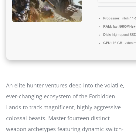
Processor:
Intel i7 /
RAM:
fast
5600MHz+
Disk:
high-speed SS
GPU:
16 GB+ video 
An elite hunter ventures deep into the volatile,
ever-changing ecosystem of the Forbidden
Lands to track magnificent, highly aggressive
colossal beasts. Master fourteen distinct
weapon archetypes featuring dynamic switch-