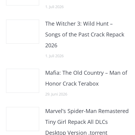
1. Juli 2026
The Witcher 3: Wild Hunt –
Songs of the Past Crack Repack
2026
1. Juli 2026
Mafia: The Old Country – Man of
Honor Crack Terabox
29. Juni 2026
Marvel’s Spider-Man Remastered
Tiny Girl Repack All DLCs
Desktop Version .torrent