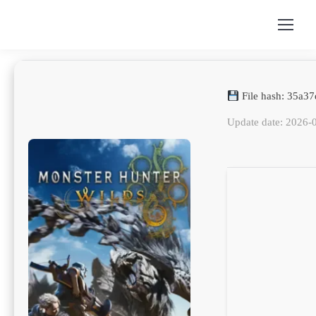
File hash: 35a
Update date: 2026-