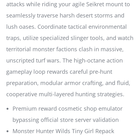
attacks while riding your agile Seikret mount to
seamlessly traverse harsh desert storms and
lush oases. Coordinate tactical environmental
traps, utilize specialized slinger tools, and watch
territorial monster factions clash in massive,
unscripted turf wars. The high-octane action
gameplay loop rewards careful pre-hunt
preparation, modular armor crafting, and fluid,
cooperative multi-layered hunting strategies.
Premium reward cosmetic shop emulator
bypassing official store server validation
Monster Hunter Wilds Tiny Girl Repack