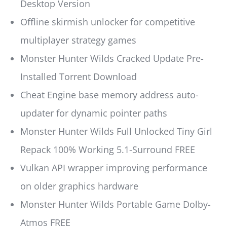
Desktop Version
Offline skirmish unlocker for competitive
multiplayer strategy games
Monster Hunter Wilds Cracked Update Pre-
Installed Torrent Download
Cheat Engine base memory address auto-
updater for dynamic pointer paths
Monster Hunter Wilds Full Unlocked Tiny Girl
Repack 100% Working 5.1-Surround FREE
Vulkan API wrapper improving performance
on older graphics hardware
Monster Hunter Wilds Portable Game Dolby-
Atmos FREE