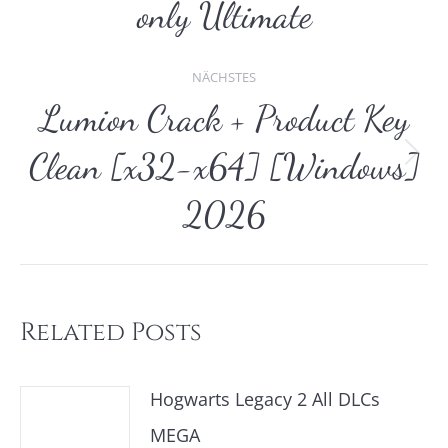
only Ultimate
Beitrag:
NÄCHSTES
Lumion Crack + Product Key
Clean [x32-x64] [Windows]
Nächster
Beitrag:
2026
Related Posts
Hogwarts Legacy 2 All DLCs
MEGA