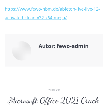
https://www.fewo-hbm.de/ableton-live-live-12-
activated-clean-x32-x64-mega/
Autor:
fewo-admin
Kommentarnavigat
ZURÜCK
Microsoft Office 2021 Crack
Vorheriger