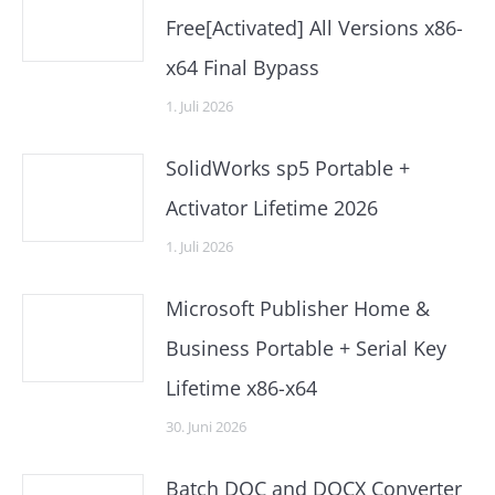
Free[Activated] All Versions x86-
x64 Final Bypass
1. Juli 2026
SolidWorks sp5 Portable +
Activator Lifetime 2026
1. Juli 2026
Microsoft Publisher Home &
Business Portable + Serial Key
Lifetime x86-x64
30. Juni 2026
Batch DOC and DOCX Converter