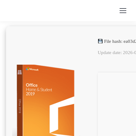
File hash: ea0
Update date: 2026-