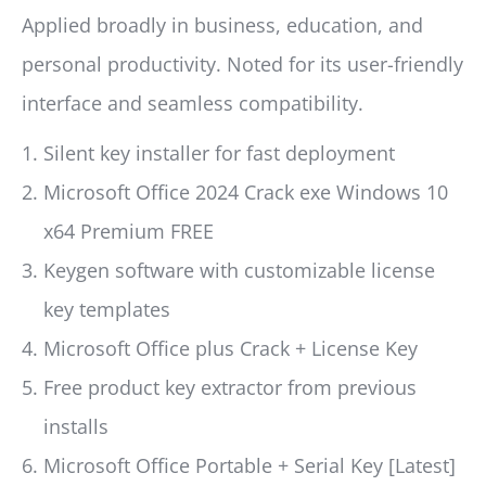
Applied broadly in business, education, and
personal productivity. Noted for its user-friendly
interface and seamless compatibility.
Silent key installer for fast deployment
Microsoft Office 2024 Crack exe Windows 10
x64 Premium FREE
Keygen software with customizable license
key templates
Microsoft Office plus Crack + License Key
Free product key extractor from previous
installs
Microsoft Office Portable + Serial Key [Latest]