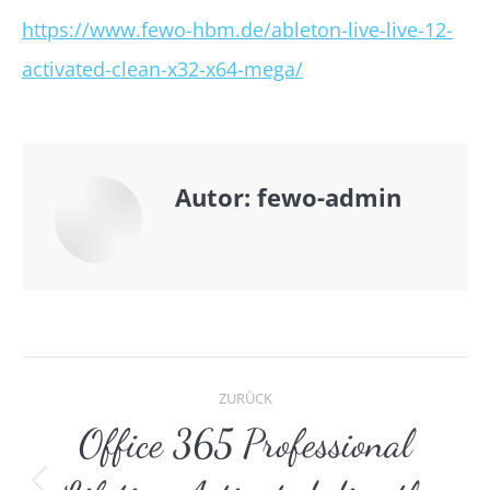
https://www.fewo-hbm.de/ableton-live-live-12-
activated-clean-x32-x64-mega/
Autor:
fewo-admin
Kommentarnavigat
ZURÜCK
Office 365 Professional