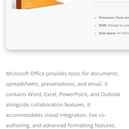
Processor:
Dual-cor
RAM:
Enough for pat
Disk space:
64 GB fo
Microsoft Office provides tools for documents,
spreadsheets, presentations, and email. It
contains Word, Excel, PowerPoint, and Outlook
alongside collaboration features. It
accommodates cloud integration, live co-
authoring, and advanced formatting features.