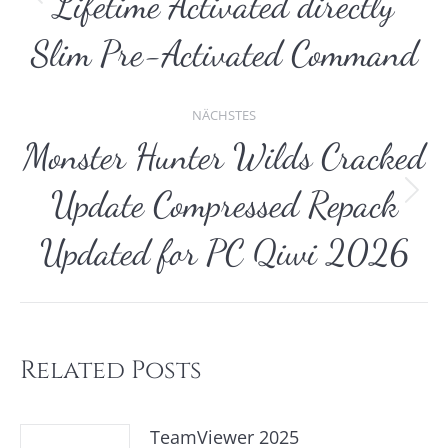
Lifetime Activated directly
Vorheriger
Beitrag:
Slim Pre-Activated Command
NÄCHSTES
Monster Hunter Wilds Cracked
Update Compressed Repack
Nächster
Beitrag:
Updated for PC Qiwi 2026
Related Posts
TeamViewer 2025