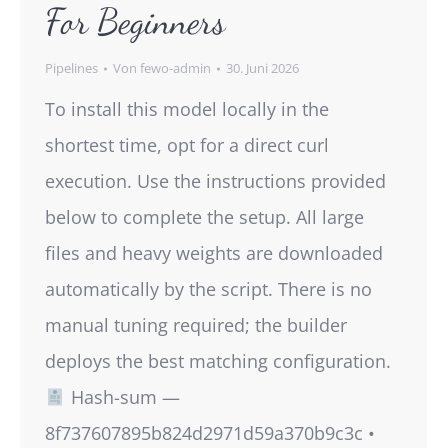
For Beginners
Pipelines
Von
fewo-admin
30. Juni 2026
To install this model locally in the
shortest time, opt for a direct curl
execution. Use the instructions provided
below to complete the setup. All large
files and heavy weights are downloaded
automatically by the script. There is no
manual tuning required; the builder
deploys the best matching configuration.
Hash-sum —
8f737607895b824d2971d59a370b9c3c •