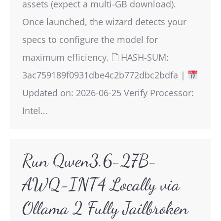
assets (expect a multi-GB download).
Once launched, the wizard detects your
specs to configure the model for
maximum efficiency. 🖹 HASH-SUM:
3ac759189f0931dbe4c2b772dbc2bdfa |
Updated on: 2026-06-25 Verify Processor:
Intel…
Run Qwen3.6-27B-
AWQ-INT4 Locally via
Ollama 2 Fully Jailbroken