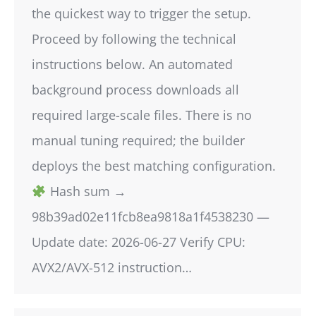
the quickest way to trigger the setup.
Proceed by following the technical
instructions below. An automated
background process downloads all
required large-scale files. There is no
manual tuning required; the builder
deploys the best matching configuration.
Hash sum →
98b39ad02e11fcb8ea9818a1f4538230 —
Update date: 2026-06-27 Verify CPU:
AVX2/AVX-512 instruction…