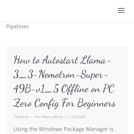
Pipelines
How to Autostart Llama-
3_3-Nemotron-Super-
49B-v1_5 Offline on PC
Zero Config For Beginners
Pipelines
Von
fewo-admin
1. Juli 2026
Using the Windows Package Manager is