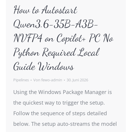
How to Autostart
Qwen3.6-35B-A3B-
NVFP4 on Copilot+ PC No
Python Required Local
Guide Windows
Pipelines
Von
fewo-admin
30. Juni 2026
Using the Windows Package Manager is
the quickest way to trigger the setup.
Follow the sequence of steps detailed
below. The setup auto-streams the model