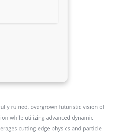
lly ruined, overgrown futuristic vision of
ion while utilizing advanced dynamic
verages cutting-edge physics and particle