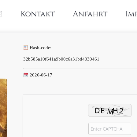
e
Kontakt
Anfahrt
Im
Hash-code:
32b585a10f641a9b00c6a31bd4030461
2026-06-17