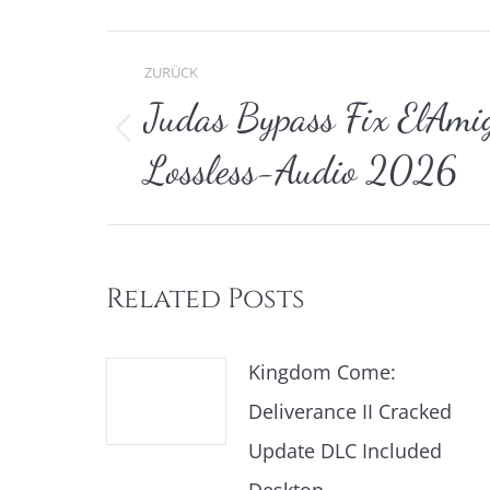
Kommentarnavi
ZURÜCK
Judas Bypass Fix ElAmig
Vorheriger
Lossless-Audio 2026
Beitrag:
Related Posts
Kingdom Come:
Deliverance II Cracked
Update DLC Included