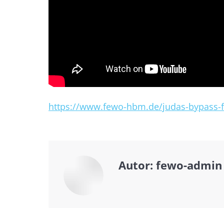
https://www.fewo-hbm.de/judas-bypass-fi
Autor:
fewo-admin