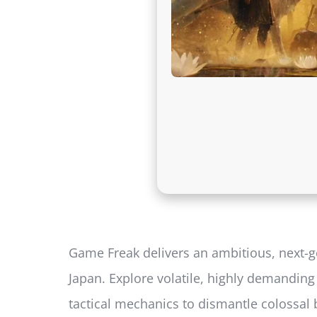
Game Freak delivers an ambitious, next-ge
Japan. Explore volatile, highly demandin
tactical mechanics to dismantle colossal 