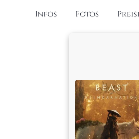
Infos
Fotos
Preis