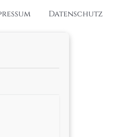
pressum
Datenschutz