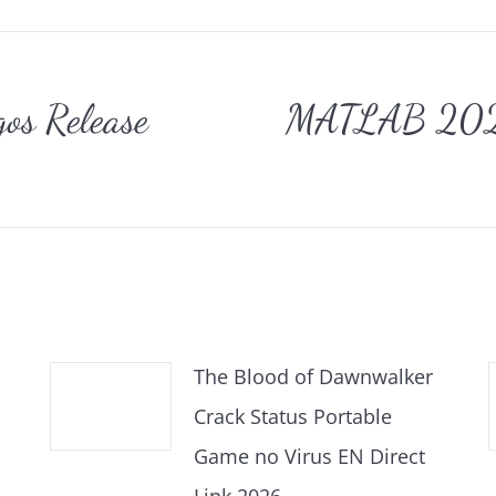
gation
os Release
MATLAB 2025 
Nächster
Beitrag:
The Blood of Dawnwalker
Crack Status Portable
Game no Virus EN Direct