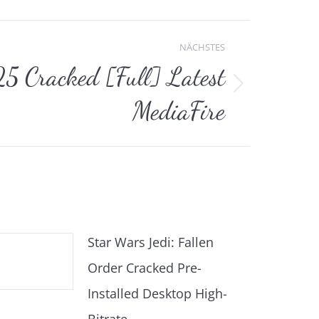
NÄCHSTES
Cracked [Full] Latest
MediaFire
Star Wars Jedi: Fallen
Order Cracked Pre-
Installed Desktop High-