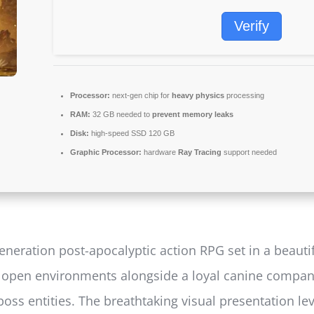
Verify
Processor:
next-gen chip for
heavy physics
processing
RAM:
32 GB needed to
prevent memory leaks
Disk:
high-speed SSD 120 GB
Graphic Processor:
hardware
Ray Tracing
support needed
neration post-apocalyptic action RPG set in a beautifu
g open environments alongside a loyal canine compan
boss entities. The breathtaking visual presentation le