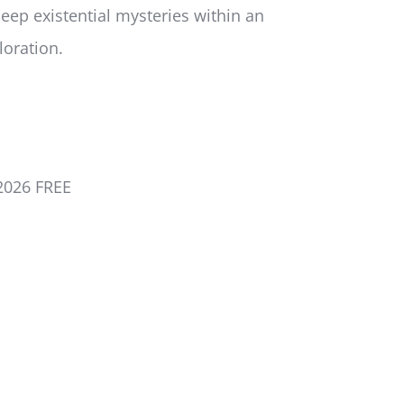
eep existential mysteries within an
loration.
2026 FREE