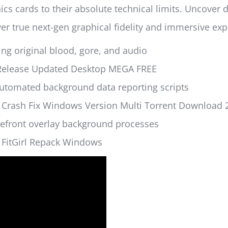
 cards to their absolute technical limits. Uncover d
er true next-gen graphical fidelity and immersive exp
ing original blood, gore, and audio
e Release Updated Desktop MEGA FREE
automated background data reporting scripts
 Crash Fix Windows Version Multi Torrent Download 
refront overlay background processes
 FitGirl Repack Windows