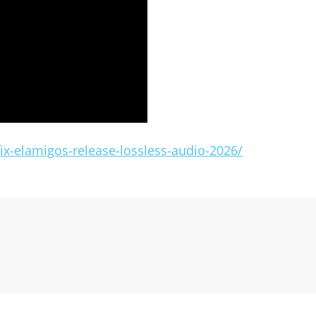
x-elamigos-release-lossless-audio-2026/