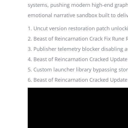
systems, pushing modern high-end graphics
emotional narrative sandbox built to deliv
Uncut version restoration patch unlock
Beast of Reincarnation Crack Fix Run
Publisher telemetry blocker disabling 
Beast of Reincarnation Cracked Update
Custom launcher library bypassing sto
Beast of Reincarnation Cracked Update