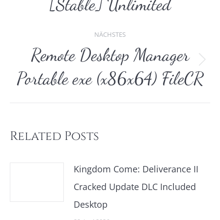
[Stable] Unlimited
NÄCHSTES
Remote Desktop Manager
Nächster
Portable exe (x86x64) FileCR
Beitrag:
Related Posts
Kingdom Come: Deliverance II
Cracked Update DLC Included
Desktop