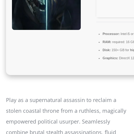
Processor:
Intel i5 
RAM:
required: 16 
Disk:
150+ GB for
hi
Graphics:
DirectX 12
Play as a supernatural assassin to reclaim a
stolen coastal throne from a ruthless, magically
empowered political usurper. Seamlessly
combine brutal stealth assassinations, fluid