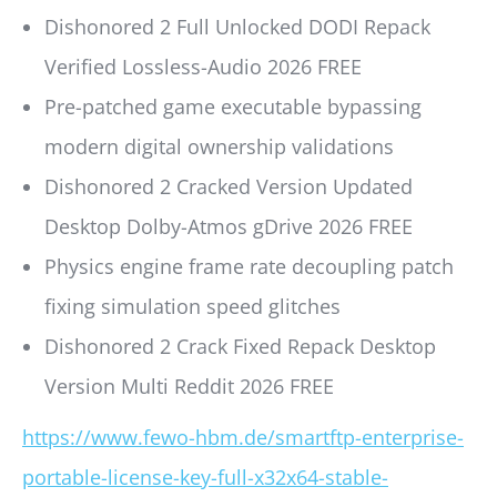
Dishonored 2 Full Unlocked DODI Repack
Verified Lossless-Audio 2026 FREE
Pre-patched game executable bypassing
modern digital ownership validations
Dishonored 2 Cracked Version Updated
Desktop Dolby-Atmos gDrive 2026 FREE
Physics engine frame rate decoupling patch
fixing simulation speed glitches
Dishonored 2 Crack Fixed Repack Desktop
Version Multi Reddit 2026 FREE
https://www.fewo-hbm.de/smartftp-enterprise-
portable-license-key-full-x32x64-stable-