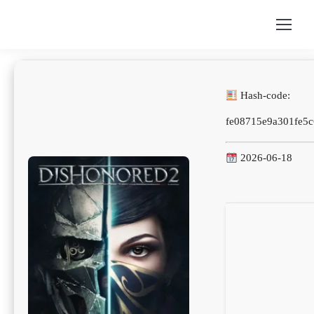
Hash-code:
fe08715e9a301fe5
2026-06-18