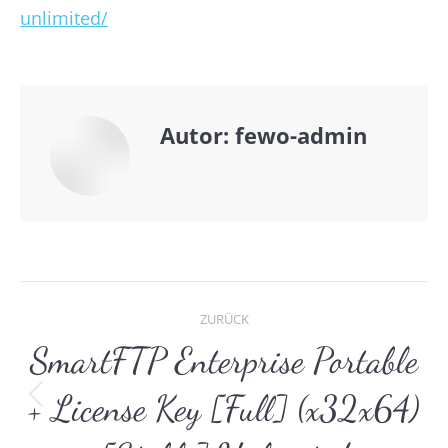
unlimited/
Autor:
fewo-admin
Kommentarnavigat
ZURÜCK
SmartFTP Enterprise Portable
+ License Key [Full] (x32x64)
Vorheriger
Beitrag: