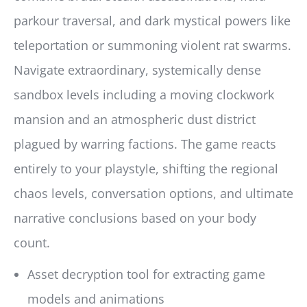
parkour traversal, and dark mystical powers like
teleportation or summoning violent rat swarms.
Navigate extraordinary, systemically dense
sandbox levels including a moving clockwork
mansion and an atmospheric dust district
plagued by warring factions. The game reacts
entirely to your playstyle, shifting the regional
chaos levels, conversation options, and ultimate
narrative conclusions based on your body
count.
Asset decryption tool for extracting game
models and animations