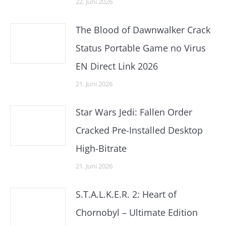
22. Juni 2026
The Blood of Dawnwalker Crack
Status Portable Game no Virus
EN Direct Link 2026
21. Juni 2026
Star Wars Jedi: Fallen Order
Cracked Pre-Installed Desktop
High-Bitrate
21. Juni 2026
S.T.A.L.K.E.R. 2: Heart of
Chornobyl – Ultimate Edition