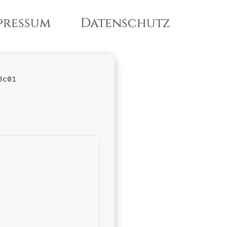
pressum
Datenschutz
3c01