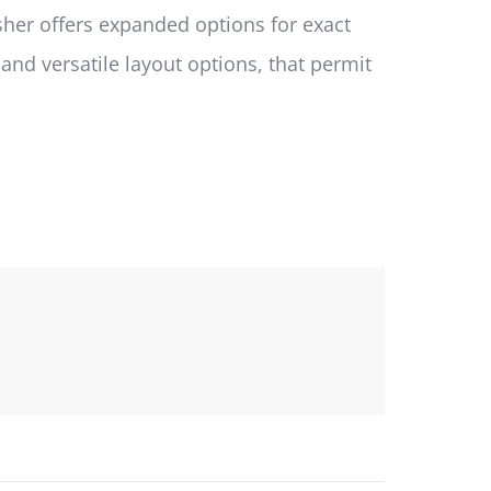
isher offers expanded options for exact
d versatile layout options, that permit