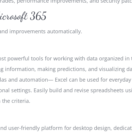
pgrades, performance improvements, and security patc
icrosoft 365
s and improvements automatically.
st powerful tools for working with data organized in t
ng information, making predictions, and visualizing d
as and automation— Excel can be used for everyday t
onal settings. Easily build and revise spreadsheets us
the criteria.
nd user-friendly platform for desktop design, dedicat