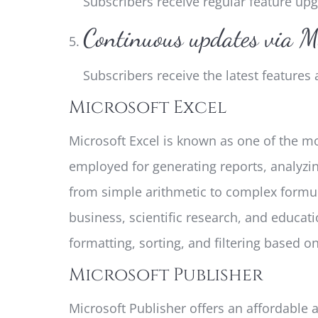
Subscribers receive regular feature u
Continuous updates via M
Subscribers receive the latest feature
Microsoft Excel
Microsoft Excel is known as one of the mo
employed for generating reports, analyzi
from simple arithmetic to complex formul
business, scientific research, and educati
formatting, sorting, and filtering based on 
Microsoft Publisher
Microsoft Publisher offers an affordable a