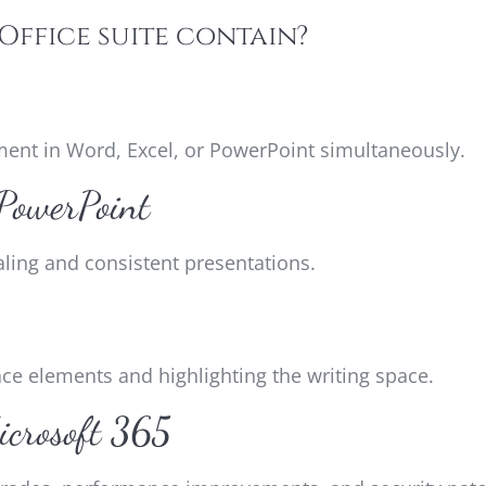
Office suite contain?
ment in Word, Excel, or PowerPoint simultaneously.
 PowerPoint
aling and consistent presentations.
ace elements and highlighting the writing space.
icrosoft 365