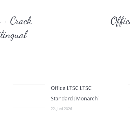
gation
e + Crack
Offi
Nächster
lingual
Beitrag:
Office LTSC LTSC
Standard [Monarch]
22. Juni 2026