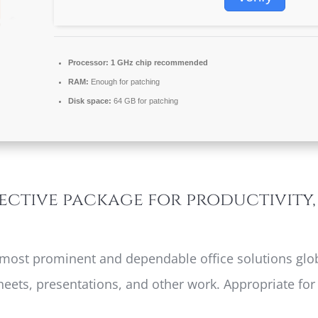
Processor:
1 GHz chip recommended
RAM:
Enough for patching
Disk space:
64 GB for patching
fective package for productivity
 most prominent and dependable office solutions globa
eets, presentations, and other work. Appropriate for 