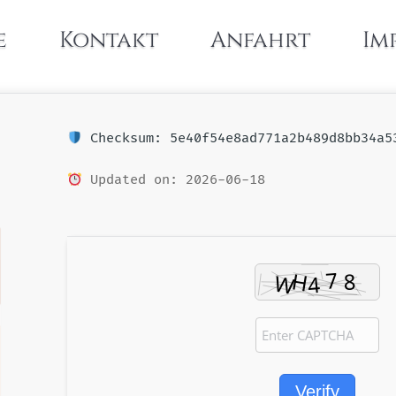
e
Kontakt
Anfahrt
Im
Checksum: 5e40f54e8ad771a2b489d8bb34a5
Updated on: 2026-06-18
Verify