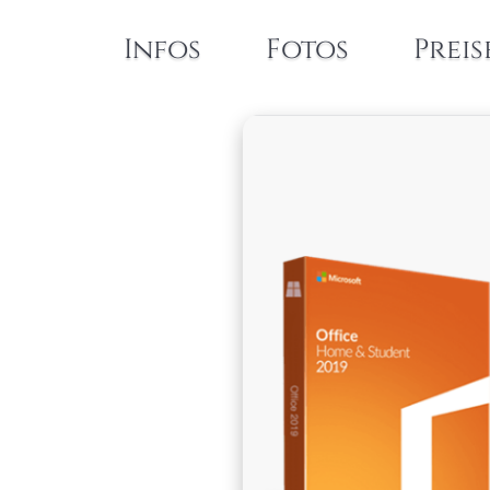
Infos
Fotos
Preis