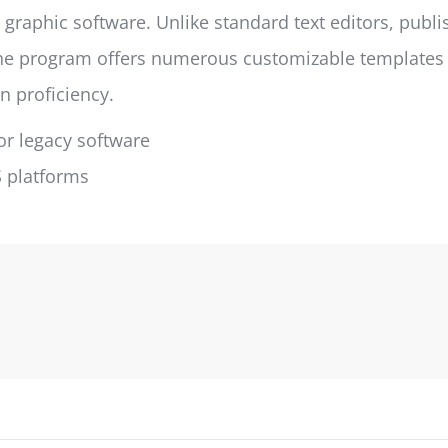
 graphic software. Unlike standard text editors, publ
e program offers numerous customizable templates an
n proficiency.
r legacy software
S platforms