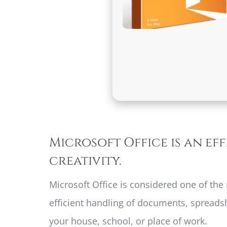
Microsoft Office is an ef
creativity.
Microsoft Office is considered one of the
efficient handling of documents, spreadsh
your house, school, or place of work.