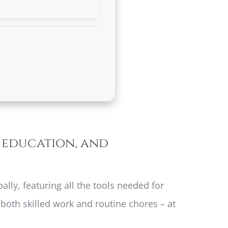
, education, and
lly, featuring all the tools needed for
both skilled work and routine chores – at