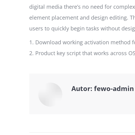
digital media there’s no need for complex
element placement and design editing. Th
users to quickly begin tasks without desig
Download working activation method fo
Product key script that works across O
Autor:
fewo-admin