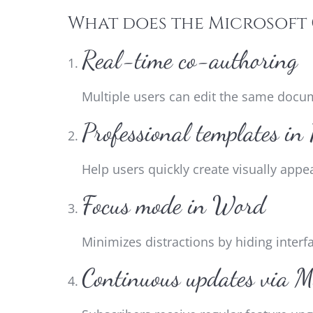
What does the Microsoft 
Real-time co-authoring
Multiple users can edit the same docu
Professional templates in
Help users quickly create visually appe
Focus mode in Word
Minimizes distractions by hiding interf
Continuous updates via M