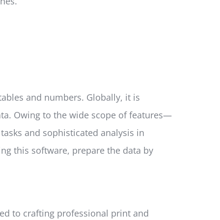
hes.
ables and numbers. Globally, it is
ata. Owing to the wide scope of features—
asks and sophisticated analysis in
ing this software, prepare the data by
ed to crafting professional print and