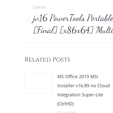
Kommentarnavi
ZURÜCK
jv16 PowerTools Portabl
Vorheriger
[Final] [x86x64] Multi
Beitrag:
Related Posts
MS Office 2019 MSI
Installer v16.89 no Cloud
Integration Super-Lite
(CtrlHD)
22. Juni 2026