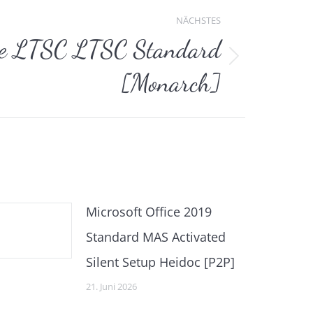
NÄCHSTES
ce LTSC LTSC Standard
[Monarch]
Microsoft Office 2019
Standard MAS Activated
Silent Setup Heidoc [P2P]
21. Juni 2026