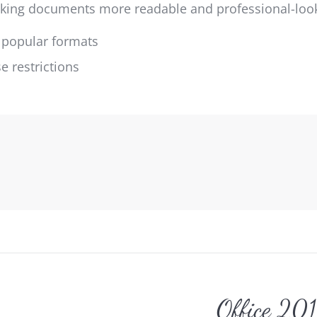
making documents more readable and professional-loo
 popular formats
 restrictions
gation
Office 20