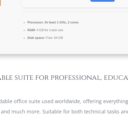
Processor:
At least 1 GHz, 2 cores
RAM:
4 GB for crack use
Disk space:
Free: 64 GB
able suite for professional, educ
dable office suite used worldwide, offering everything
nd much more. Suitable for both technical tasks and 