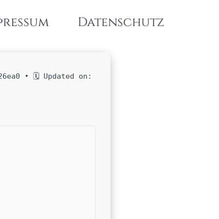
pressum
Datenschutz
6ea0 • 🗓 Updated on: