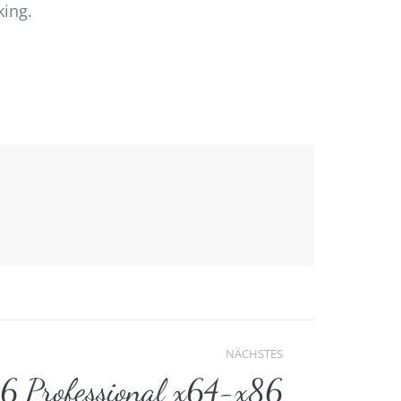
king.
NÄCHSTES
16 Professional x64-x86