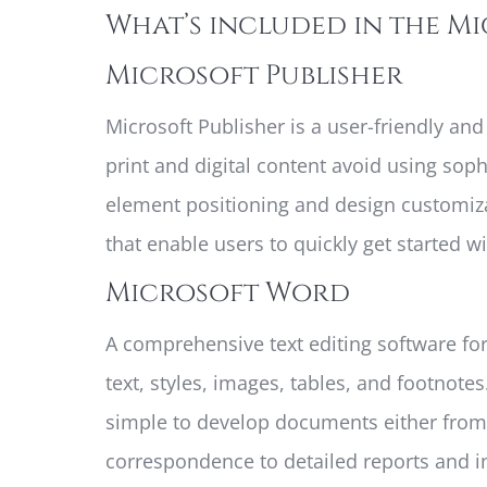
What’s included in the M
Microsoft Publisher
Microsoft Publisher is a user-friendly an
print and digital content avoid using soph
element positioning and design customizat
that enable users to quickly get started wi
Microsoft Word
A comprehensive text editing software for
text, styles, images, tables, and footnot
simple to develop documents either from
correspondence to detailed reports and inv