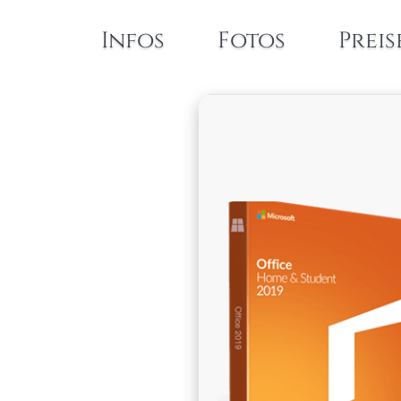
Infos
Fotos
Preis