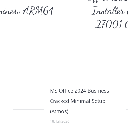
usiness ARM64
Installe
Nächster
27001 C
Beitrag:
MS Office 2024 Business
Cracked Minimal Setup
(Atmos)
18. Juli 2026