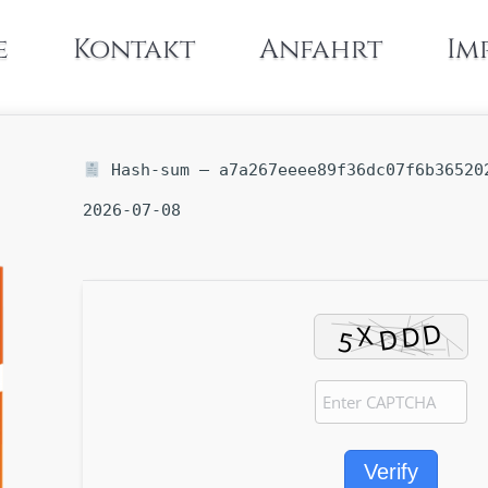
e
Kontakt
Anfahrt
Im
Hash-sum — a7a267eeee89f36dc07f6b365202
2026-07-08
Verify