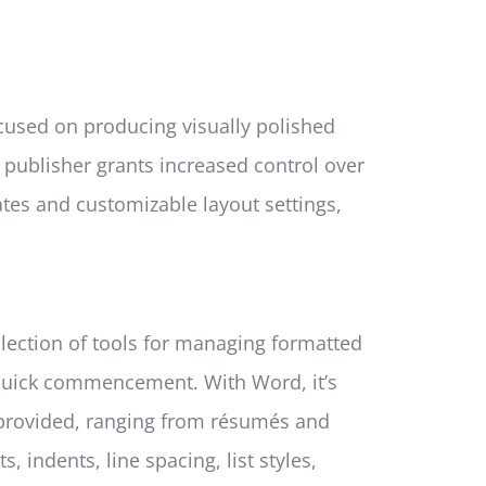
ocused on producing visually polished
, publisher grants increased control over
ates and customizable layout settings,
llection of tools for managing formatted
r quick commencement. With Word, it’s
 provided, ranging from résumés and
 indents, line spacing, list styles,