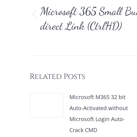
Microsoft 365 Small B
Vorheriger
direct Link (CtrlHD)
Beitrag:
Related Posts
Microsoft M365 32 bit
Auto-Activated without
Microsoft Login Auto-
Crack CMD