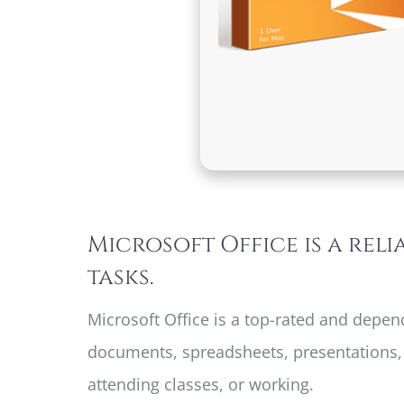
Microsoft Office is a reli
tasks.
Microsoft Office is a top-rated and depen
documents, spreadsheets, presentations, a
attending classes, or working.