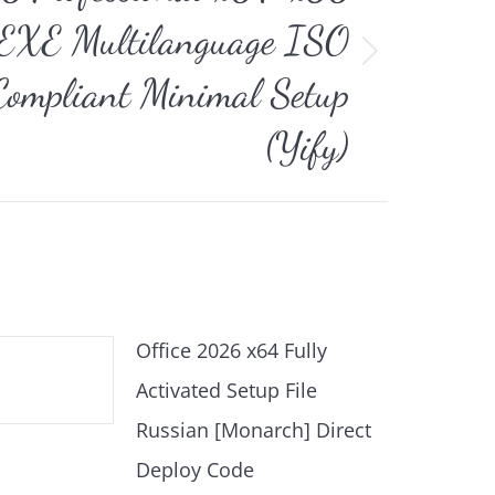
r EXE Multilanguage ISO
ompliant Minimal Setup
(Yify)
Office 2026 x64 Fully
Activated Setup File
Russian [Monarch] Direct
Deploy Code