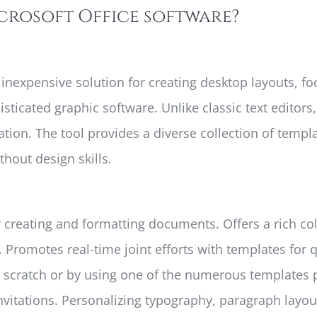
icrosoft Office software?
d inexpensive solution for creating desktop layouts, f
isticated graphic software. Unlike classic text editors
ion. The tool provides a diverse collection of templ
thout design skills.
 creating and formatting documents. Offers a rich co
es. Promotes real-time joint efforts with templates fo
 scratch or by using one of the numerous templates
itations. Personalizing typography, paragraph layouts,