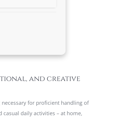
ational, and creative
 necessary for proficient handling of
casual daily activities – at home,