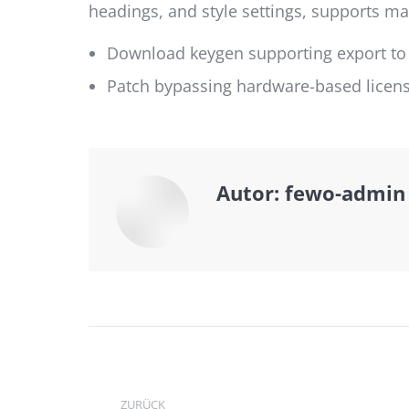
headings, and style settings, supports 
Download keygen supporting export to
Patch bypassing hardware-based license
Autor:
fewo-admin
Kommentarnavi
ZURÜCK