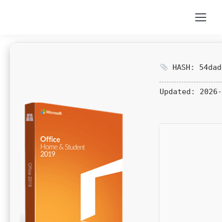
HASH: 54dad
Updated:
2026-