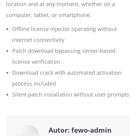
location and at any moment, whether on a
computer, tablet, or smartphone.
Offline license injector operating without
internet connectivity
Patch download bypassing server-based
license verification
Download crack with automated activation
process included
Silent patch installation without user prompts
Autor:
fewo-admin