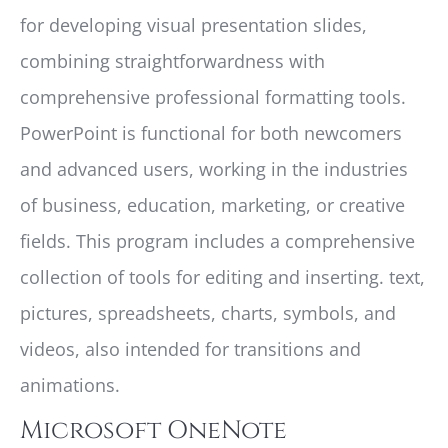
for developing visual presentation slides,
combining straightforwardness with
comprehensive professional formatting tools.
PowerPoint is functional for both newcomers
and advanced users, working in the industries
of business, education, marketing, or creative
fields. This program includes a comprehensive
collection of tools for editing and inserting. text,
pictures, spreadsheets, charts, symbols, and
videos, also intended for transitions and
animations.
Microsoft OneNote