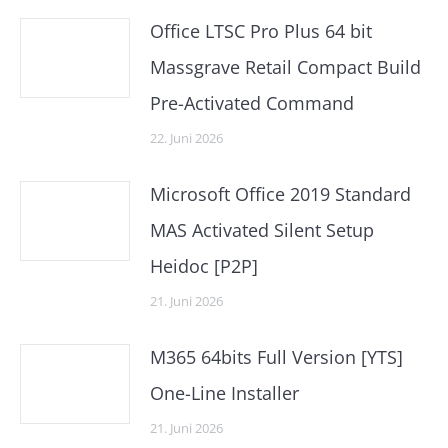
Office LTSC Pro Plus 64 bit
Massgrave Retail Compact Build
Pre-Activated Command
22. Juni 2026
Microsoft Office 2019 Standard
MAS Activated Silent Setup
Heidoc [P2P]
21. Juni 2026
M365 64bits Full Version [YTS]
One-Line Installer
21. Juni 2026