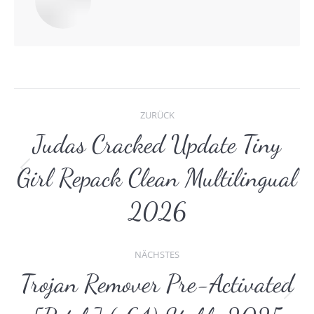
Kommentarnavigat
ZURÜCK
Judas Cracked Update Tiny
Girl Repack Clean Multilingual
Vorheriger
Beitrag:
2026
NÄCHSTES
Trojan Remover Pre-Activated
Nächster