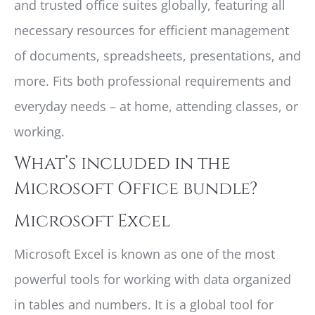
and trusted office suites globally, featuring all
necessary resources for efficient management
of documents, spreadsheets, presentations, and
more. Fits both professional requirements and
everyday needs – at home, attending classes, or
working.
What’s included in the
Microsoft Office bundle?
Microsoft Excel
Microsoft Excel is known as one of the most
powerful tools for working with data organized
in tables and numbers. It is a global tool for