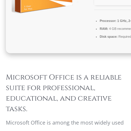
Processor:
1 GHz, 2
RAM:
4 GB recomme
Disk space:
Required
Microsoft Office is a reliable
suite for professional,
educational, and creative
tasks.
Microsoft Office is among the most widely used