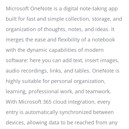
Microsoft OneNote is a digital note-taking app
built for fast and simple collection, storage, and
organization of thoughts, notes, and ideas. It
merges the ease and flexibility of a notebook
with the dynamic capabilities of modern
software: here you can add text, insert images,
audio recordings, links, and tables. OneNote is
highly suitable for personal organization,
learning, professional work, and teamwork.
With Microsoft 365 cloud integration, every
entry is automatically synchronized between
devices, allowing data to be reached from any