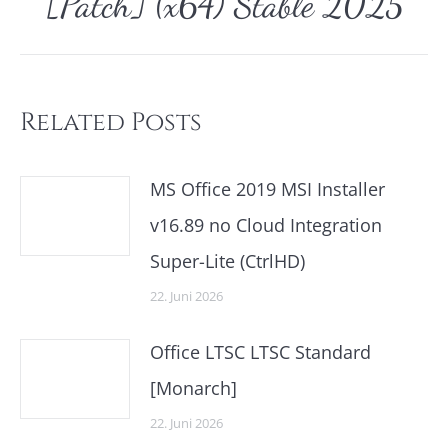
[Patch] (x64) Stable 2025
Beitrag:
Related Posts
MS Office 2019 MSI Installer
v16.89 no Cloud Integration
Super-Lite (CtrlHD)
22. Juni 2026
Office LTSC LTSC Standard
[Monarch]
22. Juni 2026