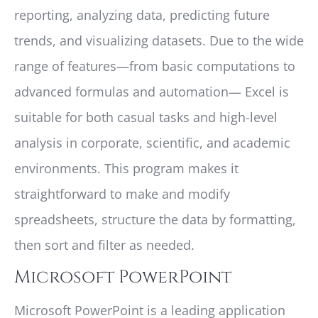
reporting, analyzing data, predicting future
trends, and visualizing datasets. Due to the wide
range of features—from basic computations to
advanced formulas and automation— Excel is
suitable for both casual tasks and high-level
analysis in corporate, scientific, and academic
environments. This program makes it
straightforward to make and modify
spreadsheets, structure the data by formatting,
then sort and filter as needed.
Microsoft PowerPoint
Microsoft PowerPoint is a leading application