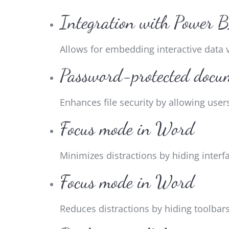
Integration with Power 
Allows for embedding interactive data 
Password-protected docu
Enhances file security by allowing use
Focus mode in Word
Minimizes distractions by hiding interf
Focus mode in Word
Reduces distractions by hiding toolbar