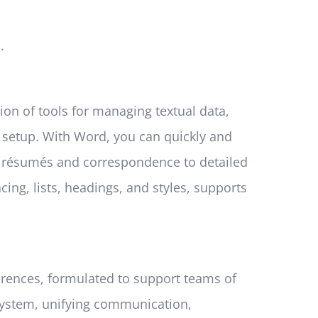
.
ion of tools for managing textual data,
k setup. With Word, you can quickly and
 résumés and correspondence to detailed
cing, lists, headings, and styles, supports
erences, formulated to support teams of
cosystem, unifying communication,