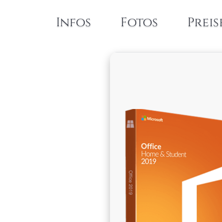
Infos
Fotos
Preis