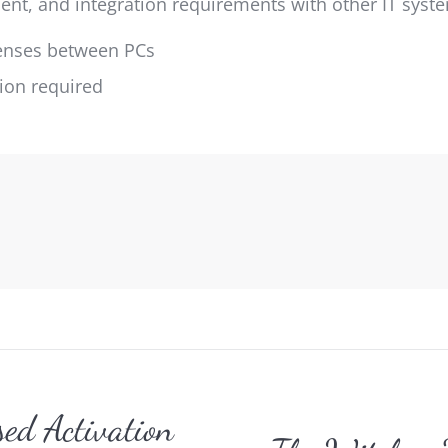
nt, and integration requirements with other IT syst
icenses between PCs
tion required
gation
ed Activation