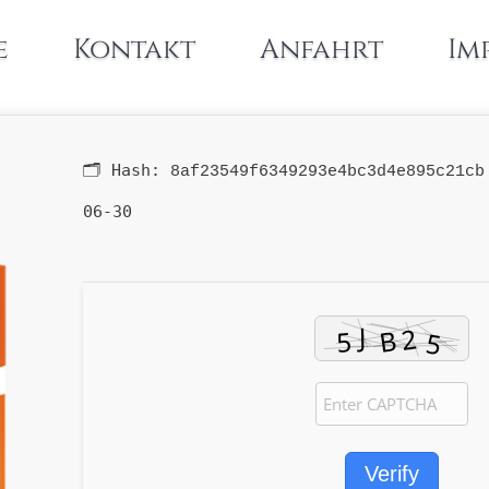
e
Kontakt
Anfahrt
Im
🗂 Hash:
8af23549f6349293e4bc3d4e895c21cb
06-30
Verify