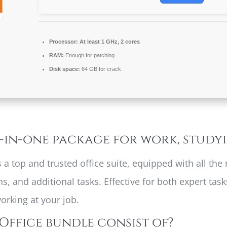
Processor:
At least 1 GHz, 2 cores
RAM:
Enough for patching
Disk space:
64 GB for crack
l-in-one package for work, study
as a top and trusted office suite, equipped with all t
, and additional tasks. Effective for both expert ta
orking at your job.
Office bundle consist of?