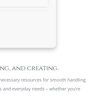
ing, and creating.
he necessary resources for smooth handling
sks and everyday needs – whether you’re