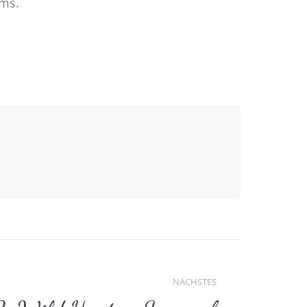
ems.
NÄCHSTES