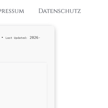
pressum
Datenschutz
•
2026-
Last Updated: