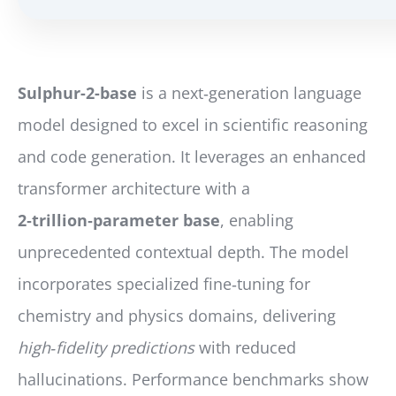
Sulphur-2-base
is a next‑generation language
model designed to excel in scientific reasoning
and code generation. It leverages an enhanced
transformer architecture with a
2‑trillion‑parameter base
, enabling
unprecedented contextual depth. The model
incorporates specialized fine‑tuning for
chemistry and physics domains, delivering
high‑fidelity predictions
with reduced
hallucinations. Performance benchmarks show