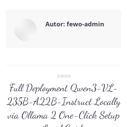
Autor:
fewo-admin
Kommentarnavigat
ZURÜCK
Full Deployment Qwen3-VL-
235B-A22B-Instruct Locally
Vorheriger
via Ollama 2 One-Click Setup
Beitrag: