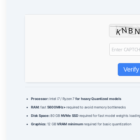
Verify
Processor:
Intel i7 / Ryzen 7
for heavy Quantized models
RAM:
fast
5600MHz+
required to avoid memory bottlenecks
Disk Space:
80 GB
NVMe SSD
required for fast model weights loadin
Graphics:
12 GB
VRAM minimum
required for basic quantization