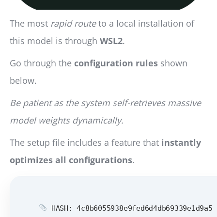
The most
rapid route
to a local installation of
this model is through
WSL2
.
Go through the
configuration rules
shown
below.
Be patient as the system self-retrieves massive
model weights dynamically.
The setup file includes a feature that
instantly
optimizes all configurations
.
HASH: 4c8b6055938e9fed6d4db69339e1d9a5