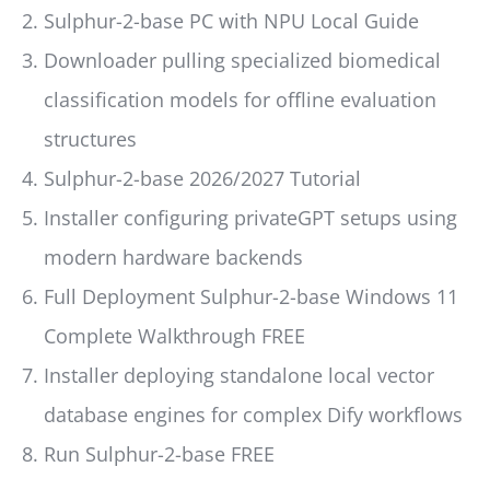
Sulphur-2-base PC with NPU Local Guide
Downloader pulling specialized biomedical
classification models for offline evaluation
structures
Sulphur-2-base 2026/2027 Tutorial
Installer configuring privateGPT setups using
modern hardware backends
Full Deployment Sulphur-2-base Windows 11
Complete Walkthrough FREE
Installer deploying standalone local vector
database engines for complex Dify workflows
Run Sulphur-2-base FREE