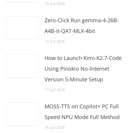
19. Juli 2026
Zero-Click Run gemma-4-26B-
A4B-it-QAT-MLX-4bit
19. Juli 2026
How to Launch Kimi-K2.7-Code
Using Pinokio No-Internet
Version 5-Minute Setup
17. Juli 2026
MOSS-TTS on Copilot+ PC Full
Speed NPU Mode Full Method
16. Juli 2026