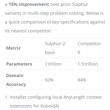
a
15% improvement
over prior Sulphur
variants in multi‑step problem solving. Below is
a quick comparison of key specifications against
its nearest competitor:
Sulphur-2-
Competitor
Metric
base
X
Parameters
2 trillion
1.5 trillion
Domain
92%
84%
Accuracy
Installer configuring local AnyLength context
extensions for KoboldAI