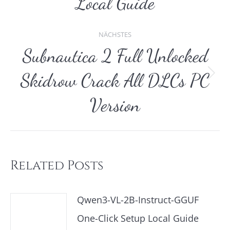
Local Guide
NÄCHSTES
Subnautica 2 Full Unlocked
Skidrow Crack All DLCs PC
Nächster
Beitrag:
Version
Related Posts
Qwen3-VL-2B-Instruct-GGUF
One-Click Setup Local Guide