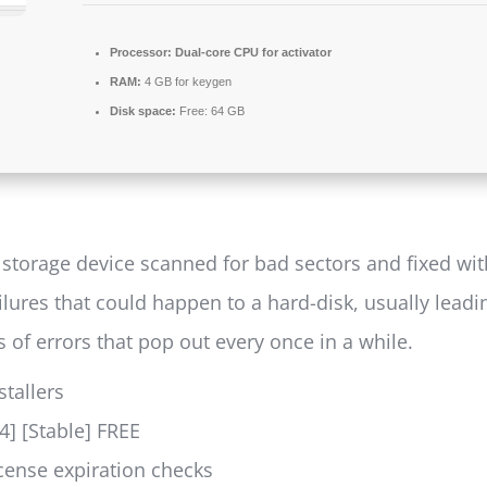
Processor:
Dual-core CPU for activator
RAM:
4 GB for keygen
Disk space:
Free: 64 GB
storage device scanned for bad sectors and fixed with
ilures that could happen to a hard-disk, usually leadi
f errors that pop out every once in a while.
stallers
4] [Stable] FREE
icense expiration checks