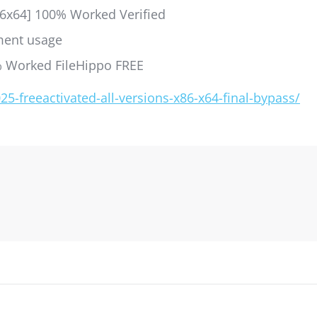
86x64] 100% Worked Verified
nment usage
% Worked FileHippo FREE
-freeactivated-all-versions-x86-x64-final-bypass/
gation