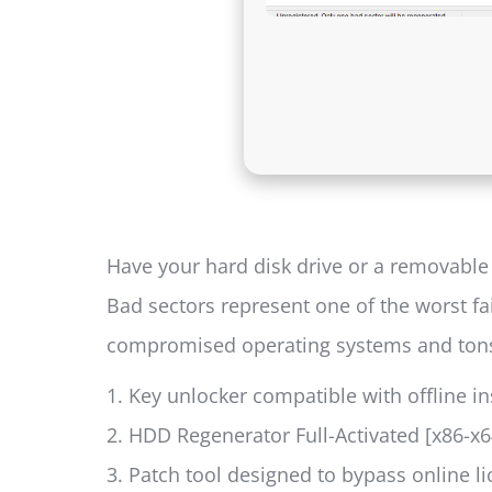
Have your hard disk drive or a removable 
Bad sectors represent one of the worst fa
compromised operating systems and tons o
Key unlocker compatible with offline in
HDD Regenerator Full-Activated [x86-x6
Patch tool designed to bypass online l