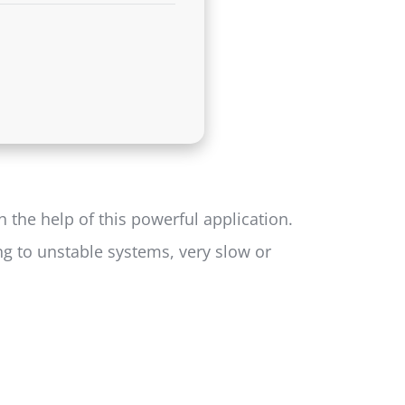
 the help of this powerful application.
ng to unstable systems, very slow or