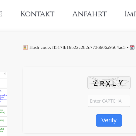
e
Kontakt
Anfahrt
Im
Hash-code: ff517fb16b22c282c7736606a9564ac5 •
Verify