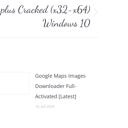
 plus Cracked (x32-x64)
Windows 10
Google Maps Images
Downloader Full-
Activated [Latest]
16. Juli 2026