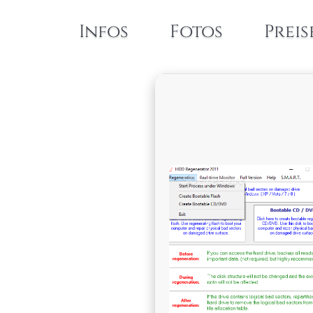
Infos
Fotos
Preis