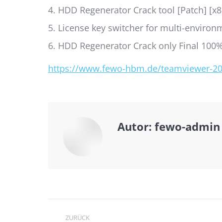
HDD Regenerator Crack tool [Patch] [x
License key switcher for multi-enviro
HDD Regenerator Crack only Final 100
https://www.fewo-hbm.de/teamviewer-2025
Autor:
fewo-admin
Kommentarnavi
ZURÜCK