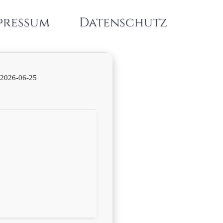
pressum
Datenschutz
2026-06-25