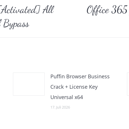
ctivated] All
Office 365
Nächster
l Bypass
Beitrag:
Puffin Browser Business
Crack + License Key
Universal x64
17. Juli 2026