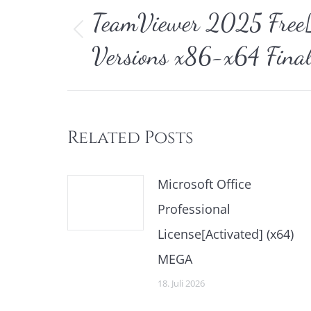
TeamViewer 2025 Free[A
Vorheriger
Versions x86-x64 Fina
Beitrag:
Related Posts
Microsoft Office
Professional
License[Activated] (x64)
MEGA
18. Juli 2026