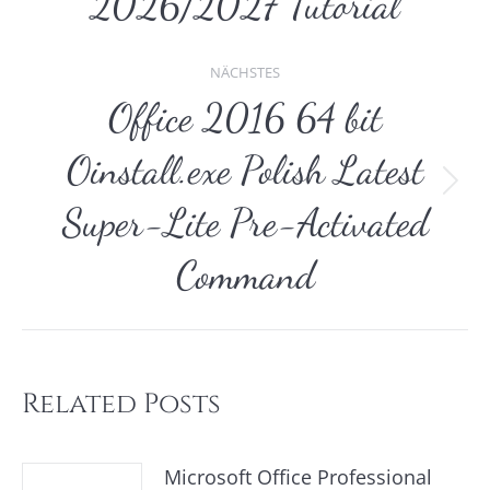
2026/2027 Tutorial
NÄCHSTES
Office 2016 64 bit
Oinstall.exe Polish Latest
Nächster
Super-Lite Pre-Activated
Beitrag:
Command
Related Posts
Microsoft Office Professional