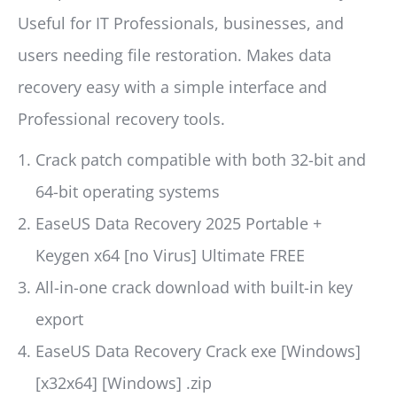
Useful for IT Professionals, businesses, and
users needing file restoration. Makes data
recovery easy with a simple interface and
Professional recovery tools.
Crack patch compatible with both 32-bit and
64-bit operating systems
EaseUS Data Recovery 2025 Portable +
Keygen x64 [no Virus] Ultimate FREE
All-in-one crack download with built-in key
export
EaseUS Data Recovery Crack exe [Windows]
[x32x64] [Windows] .zip