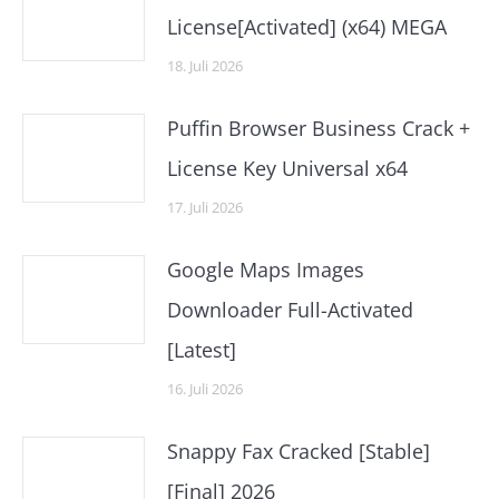
License[Activated] (x64) MEGA
18. Juli 2026
Puffin Browser Business Crack +
License Key Universal x64
17. Juli 2026
Google Maps Images
Downloader Full-Activated
[Latest]
16. Juli 2026
Snappy Fax Cracked [Stable]
[Final] 2026