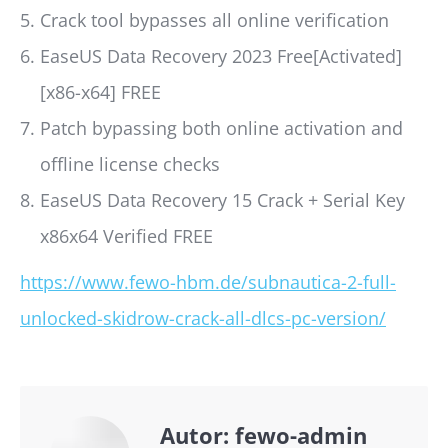
Crack tool bypasses all online verification
EaseUS Data Recovery 2023 Free[Activated]
[x86-x64] FREE
Patch bypassing both online activation and
offline license checks
EaseUS Data Recovery 15 Crack + Serial Key
x86x64 Verified FREE
https://www.fewo-hbm.de/subnautica-2-full-
unlocked-skidrow-crack-all-dlcs-pc-version/
Autor:
fewo-admin