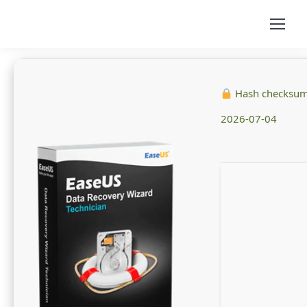
Hash checksu
2026-07-04