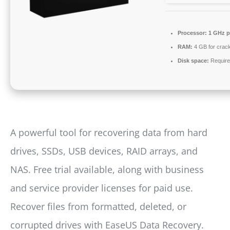
Processor:
1 GHz p
RAM:
4 GB for crac
Disk space:
Require
A powerful tool for recovering data from hard
drives, SSDs, USB devices, RAID arrays, and
NAS. Free trial available, along with business
and service provider licenses for paid use.
Recover files from formatted, deleted, or
corrupted drives with EaseUS Data Recovery.