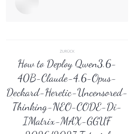
Kommentarnavigat
ZURÜCK
How to Deploy Qwen3.6-
40B-Claude-4.6-Opus-
Deckard-Heretic-Uncensored-
Vorheriger
Thinking-NEO-CODE-Di-
Beitrag:
IMatrix-MAX-GGUF