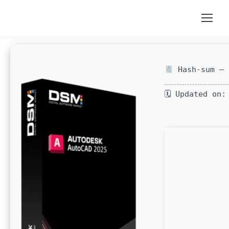
Hash-sum — 
🗓 Updated on: