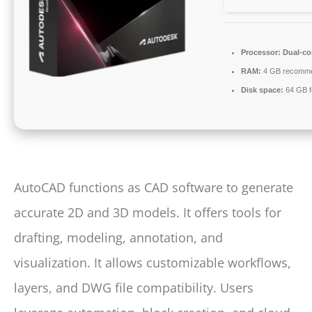
Processor:
Dual-cor
RAM:
4 GB recomm
Disk space:
64 GB fo
AutoCAD functions as CAD software to generate
accurate 2D and 3D models. It offers tools for
drafting, modeling, annotation, and
visualization. It allows customizable workflows,
layers, and DWG file compatibility. Users