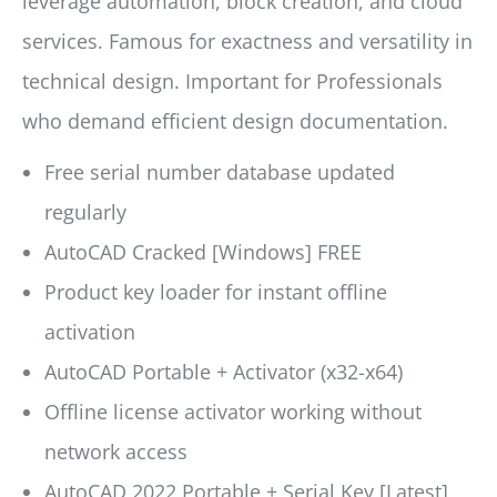
leverage automation, block creation, and cloud
services. Famous for exactness and versatility in
technical design. Important for Professionals
who demand efficient design documentation.
Free serial number database updated
regularly
AutoCAD Cracked [Windows] FREE
Product key loader for instant offline
activation
AutoCAD Portable + Activator (x32-x64)
Offline license activator working without
network access
AutoCAD 2022 Portable + Serial Key [Latest]