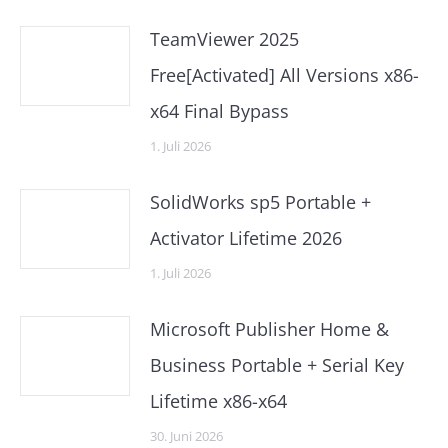
TeamViewer 2025
Free[Activated] All Versions x86-
x64 Final Bypass
1. Juli 2026
SolidWorks sp5 Portable +
Activator Lifetime 2026
1. Juli 2026
Microsoft Publisher Home &
Business Portable + Serial Key
Lifetime x86-x64
30. Juni 2026