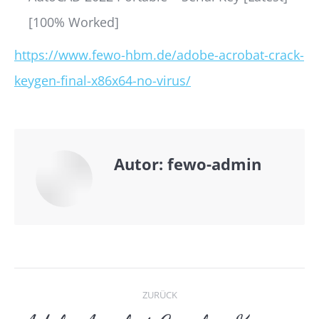
[100% Worked]
https://www.fewo-hbm.de/adobe-acrobat-crack-
keygen-final-x86x64-no-virus/
Autor:
fewo-admin
Kommentarnavigat
ZURÜCK