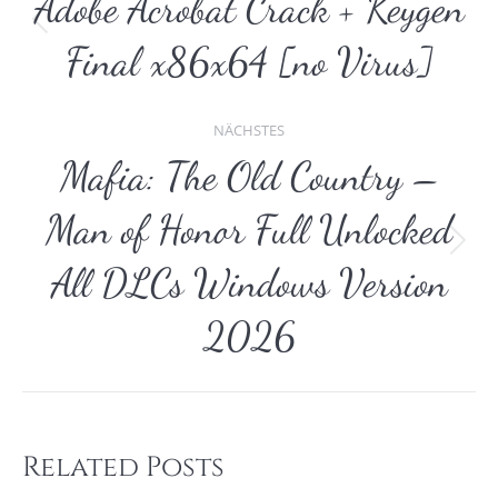
Adobe Acrobat Crack + Keygen
Vorheriger
Final x86x64 [no Virus]
Beitrag:
NÄCHSTES
Mafia: The Old Country –
Man of Honor Full Unlocked
Nächster
All DLCs Windows Version
Beitrag:
2026
Related Posts