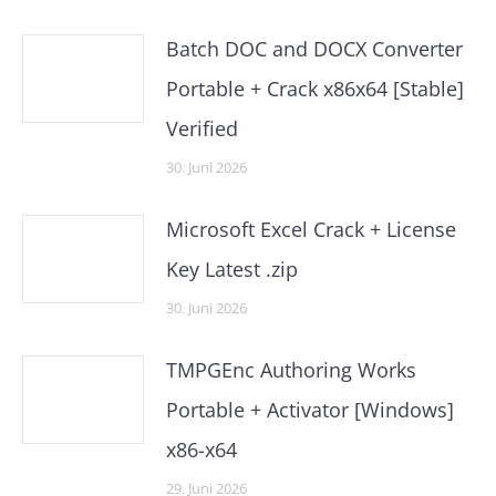
Batch DOC and DOCX Converter
Portable + Crack x86x64 [Stable]
Verified
30. Juni 2026
Microsoft Excel Crack + License
Key Latest .zip
30. Juni 2026
TMPGEnc Authoring Works
Portable + Activator [Windows]
x86-x64
29. Juni 2026